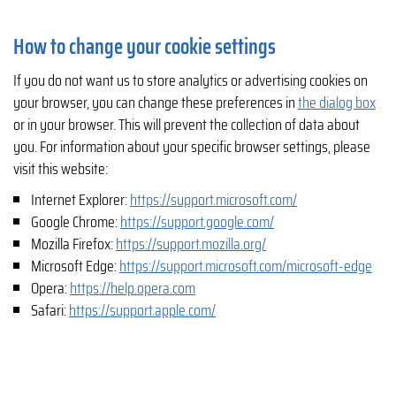
How to change your cookie settings
If you do not want us to store analytics or advertising cookies on
your browser, you can change these preferences in
the dialog box
or in your browser. This will prevent the collection of data about
you. For information about your specific browser settings, please
visit this website:
Internet Explorer:
https://support.microsoft.com/
Google Chrome:
https://support.google.com/
Mozilla Firefox:
https://support.mozilla.org/
Microsoft Edge:
https://support.microsoft.com/microsoft-edge
Opera:
https://help.opera.com
Safari:
https://support.apple.com/