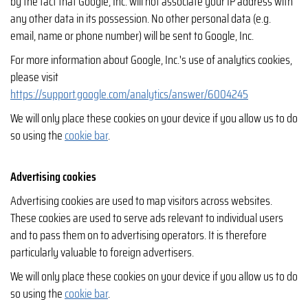
by the fact that Google, Inc. will not associate your IP address with
any other data in its possession. No other personal data (e.g.
email, name or phone number) will be sent to Google, Inc.
For more information about Google, Inc.'s use of analytics cookies,
please visit
https://support.google.com/analytics/answer/6004245
We will only place these cookies on your device if you allow us to do
so using the
cookie bar
.
Advertising cookies
Advertising cookies are used to map visitors across websites.
These cookies are used to serve ads relevant to individual users
and to pass them on to advertising operators. It is therefore
particularly valuable to foreign advertisers.
We will only place these cookies on your device if you allow us to do
so using the
cookie bar
.