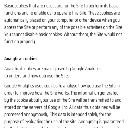
Basic cookies that are necessary for the Site to perform its basic
functions and to enable us to operate this Site. These cookies are
automatically placed on your computer or other device when you
access the Site or perform any of the possible activities on the Site.
You cannot disable basic cookies. Without them, the Site would not
function properly.
Analytical cookies
Analytical cookies are mainly used by Google Analytics
to understand how you use the Site.
Google Analytics uses cookies to analyse how you use the Site in
order to improve how the Site works. The information generated
by the cookie about your use of the Site will be transmitted to and
stored on the servers of Google, Inc. All data thus obtained will be
processed anonymously. This data is intended solely for the
purpose of evaluating the use of the site. Anonymity is guaranteed