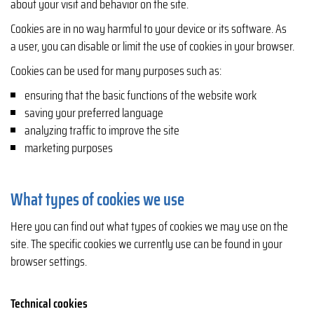
about your visit and behavior on the site.
Cookies are in no way harmful to your device or its software. As
a user, you can disable or limit the use of cookies in your browser.
Cookies can be used for many purposes such as:
ensuring that the basic functions of the website work
saving your preferred language
analyzing traffic to improve the site
marketing purposes
What types of cookies we use
Here you can find out what types of cookies we may use on the
site. The specific cookies we currently use can be found in your
browser settings.
Technical cookies