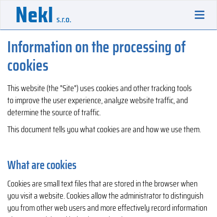
Toggl
navig
Information on the processing of
cookies
This website (the "Site") uses cookies and other tracking tools
to improve the user experience, analyze website traffic, and
determine the source of traffic.
This document tells you what cookies are and how we use them.
What are cookies
Cookies are small text files that are stored in the browser when
you visit a website. Cookies allow the administrator to distinguish
you from other web users and more effectively record information